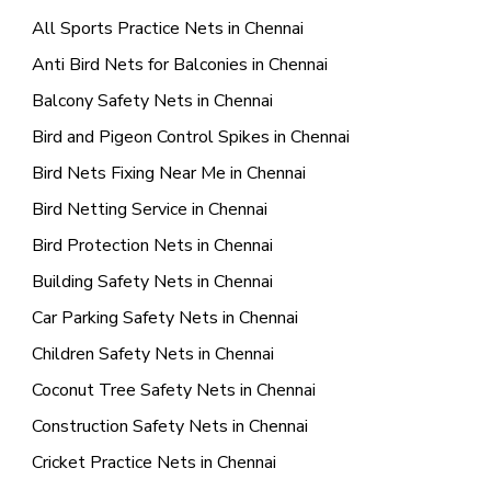
All Sports Practice Nets in Chennai
Anti Bird Nets for Balconies in Chennai
Balcony Safety Nets in Chennai
Bird and Pigeon Control Spikes in Chennai
Bird Nets Fixing Near Me in Chennai
Bird Netting Service in Chennai
Bird Protection Nets in Chennai
Building Safety Nets in Chennai
Car Parking Safety Nets in Chennai
Children Safety Nets in Chennai
Coconut Tree Safety Nets in Chennai
Construction Safety Nets in Chennai
Cricket Practice Nets in Chennai