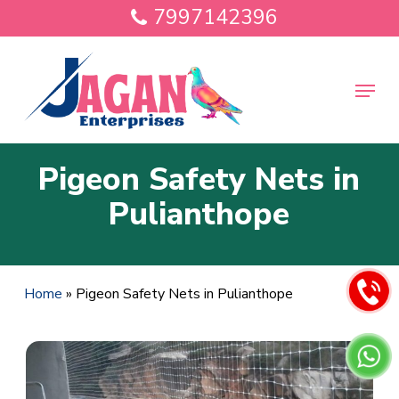
Skip
7997142396
to
main
Close
content
Menu
Menu
Pigeon Safety Nets in
Pulianthope
Home
»
Pigeon Safety Nets in Pulianthope