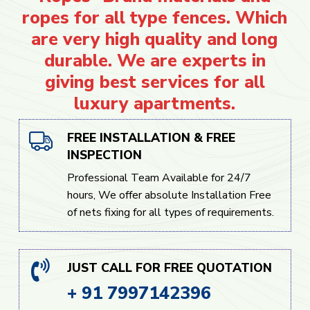
ropes for all type fences. Which
are very high quality and long
durable. We are experts in
giving best services for all
luxury apartments.
FREE INSTALLATION & FREE
INSPECTION
Professional Team Available for 24/7
hours, We offer absolute Installation Free
of nets fixing for all types of requirements.
JUST CALL FOR FREE QUOTATION
+ 91 7997142396