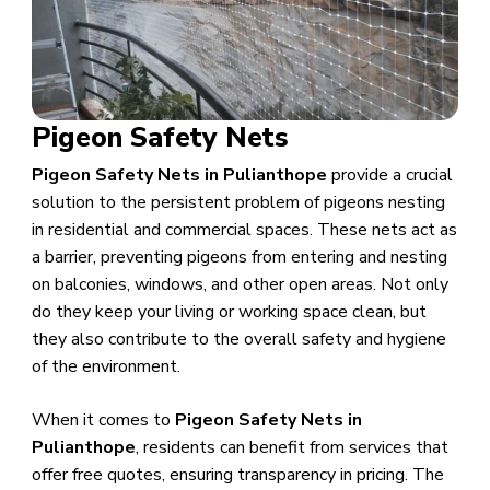
Pigeon Safety Nets
Pigeon Safety Nets in Pulianthope
provide a crucial
solution to the persistent problem of pigeons nesting
in residential and commercial spaces. These nets act as
a barrier, preventing pigeons from entering and nesting
on balconies, windows, and other open areas. Not only
do they keep your living or working space clean, but
they also contribute to the overall safety and hygiene
of the environment.
When it comes to
Pigeon Safety Nets in
Pulianthope
, residents can benefit from services that
offer free quotes, ensuring transparency in pricing. The