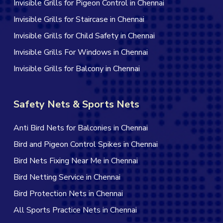
Invisible Grills for Pigeon Control in Chennai
Invisible Grills for Staircase in Chennai
Invisible Grills for Child Safety in Chennai
Invisible Grills For Windows in Chennai
Invisible Grills for Balcony in Chennai
Safety Nets & Sports Nets
Anti Bird Nets for Balconies in Chennai
Bird and Pigeon Control Spikes in Chennai
Bird Nets Fixing Near Me in Chennai
Bird Netting Service in Chennai
Bird Protection Nets in Chennai
All Sports Practice Nets in Chennai