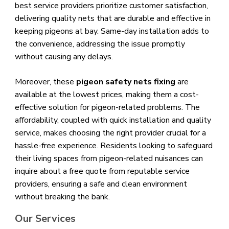
best service providers prioritize customer satisfaction,
delivering quality nets that are durable and effective in
keeping pigeons at bay. Same-day installation adds to
the convenience, addressing the issue promptly
without causing any delays.
Moreover, these
pigeon safety nets fixing
are
available at the lowest prices, making them a cost-
effective solution for pigeon-related problems. The
affordability, coupled with quick installation and quality
service, makes choosing the right provider crucial for a
hassle-free experience. Residents looking to safeguard
their living spaces from pigeon-related nuisances can
inquire about a free quote from reputable service
providers, ensuring a safe and clean environment
without breaking the bank.
Our Services