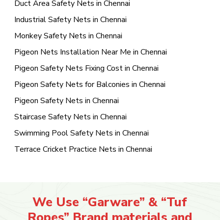
Duct Area Safety Nets in Chennai
Industrial Safety Nets in Chennai
Monkey Safety Nets in Chennai
Pigeon Nets Installation Near Me in Chennai
Pigeon Safety Nets Fixing Cost in Chennai
Pigeon Safety Nets for Balconies in Chennai
Pigeon Safety Nets in Chennai
Staircase Safety Nets in Chennai
Swimming Pool Safety Nets in Chennai
Terrace Cricket Practice Nets in Chennai
We Use “Garware” & “Tuf
Ropes” Brand materials and