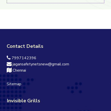
Contact Details
7997142396
jagansafetynetsnew@gmail.com
Chennai
Sitemap
Invisible Grills