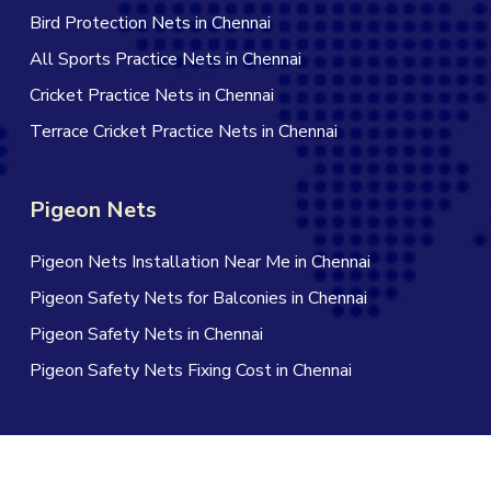
Bird Protection Nets in Chennai
All Sports Practice Nets in Chennai
Cricket Practice Nets in Chennai
Terrace Cricket Practice Nets in Chennai
Pigeon Nets
Pigeon Nets Installation Near Me in Chennai
Pigeon Safety Nets for Balconies in Chennai
Pigeon Safety Nets in Chennai
Pigeon Safety Nets Fixing Cost in Chennai
© 2026 Jagan Safety Nets in Chennai. All Rights Reserved |