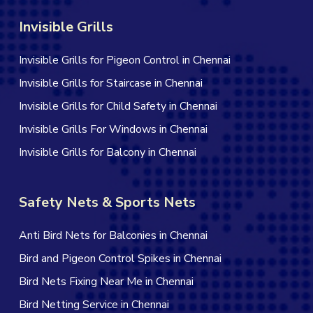
Invisible Grills
Invisible Grills for Pigeon Control in Chennai
Invisible Grills for Staircase in Chennai
Invisible Grills for Child Safety in Chennai
Invisible Grills For Windows in Chennai
Invisible Grills for Balcony in Chennai
Safety Nets & Sports Nets
Anti Bird Nets for Balconies in Chennai
Bird and Pigeon Control Spikes in Chennai
Bird Nets Fixing Near Me in Chennai
Bird Netting Service in Chennai