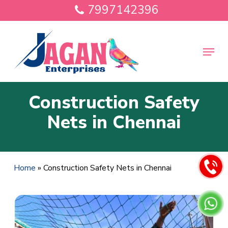
Skip
7997142396
to
main
Close
content
Menu
Menu
Construction Safety
Nets in Chennai
Home
»
Construction Safety Nets in Chennai