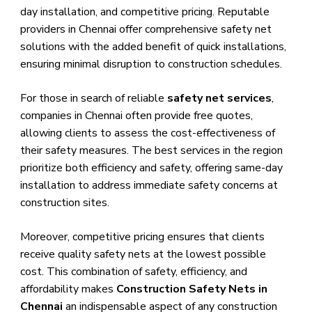
day installation, and competitive pricing. Reputable
providers in Chennai offer comprehensive safety net
solutions with the added benefit of quick installations,
ensuring minimal disruption to construction schedules.
For those in search of reliable
safety net services
,
companies in Chennai often provide free quotes,
allowing clients to assess the cost-effectiveness of
their safety measures. The best services in the region
prioritize both efficiency and safety, offering same-day
installation to address immediate safety concerns at
construction sites.
Moreover, competitive pricing ensures that clients
receive quality safety nets at the lowest possible
cost. This combination of safety, efficiency, and
affordability makes
Construction Safety Nets in
Chennai
an indispensable aspect of any construction