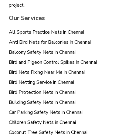
project.
Our Services
All Sports Practice Nets in Chennai
Anti Bird Nets for Balconies in Chennai
Balcony Safety Nets in Chennai
Bird and Pigeon Control Spikes in Chennai
Bird Nets Fixing Near Me in Chennai
Bird Netting Service in Chennai
Bird Protection Nets in Chennai
Building Safety Nets in Chennai
Car Parking Safety Nets in Chennai
Children Safety Nets in Chennai
Coconut Tree Safety Nets in Chennai