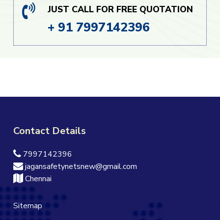
JUST CALL FOR FREE QUOTATION
+ 91 7997142396
Contact Details
7997142396
jagansafetynetsnew@gmail.com
Chennai
Sitemap