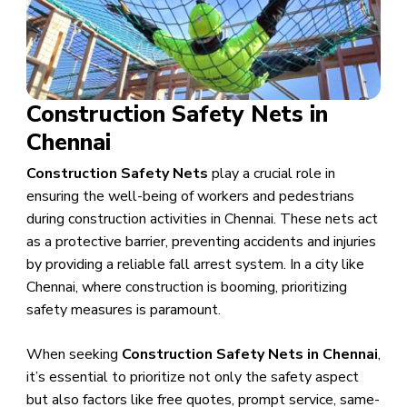
Construction Safety Nets in
Chennai
Construction Safety Nets
play a crucial role in
ensuring the well-being of workers and pedestrians
during construction activities in Chennai. These nets act
as a protective barrier, preventing accidents and injuries
by providing a reliable fall arrest system. In a city like
Chennai, where construction is booming, prioritizing
safety measures is paramount.
When seeking
Construction Safety Nets in Chennai
,
it’s essential to prioritize not only the safety aspect
but also factors like free quotes, prompt service, same-