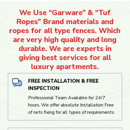
We Use “Garware” & “Tuf
Ropes” Brand materials and
ropes for all type fences. Which
are very high quality and long
durable. We are experts in
giving best services for all
luxury apartments.
FREE INSTALLATION & FREE
INSPECTION
Professional Team Available for 24/7
hours, We offer absolute Installation Free
of nets fixing for all types of requirements.