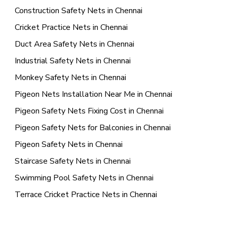
Construction Safety Nets in Chennai
Cricket Practice Nets in Chennai
Duct Area Safety Nets in Chennai
Industrial Safety Nets in Chennai
Monkey Safety Nets in Chennai
Pigeon Nets Installation Near Me in Chennai
Pigeon Safety Nets Fixing Cost in Chennai
Pigeon Safety Nets for Balconies in Chennai
Pigeon Safety Nets in Chennai
Staircase Safety Nets in Chennai
Swimming Pool Safety Nets in Chennai
Terrace Cricket Practice Nets in Chennai