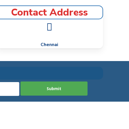
Contact Address
Chennai