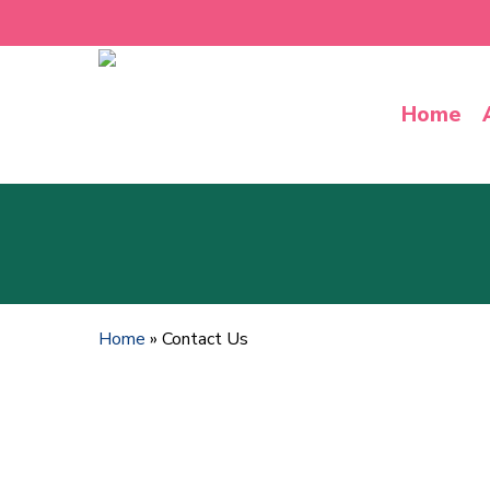
Skip
to
main
content
Home
Home
»
Contact Us