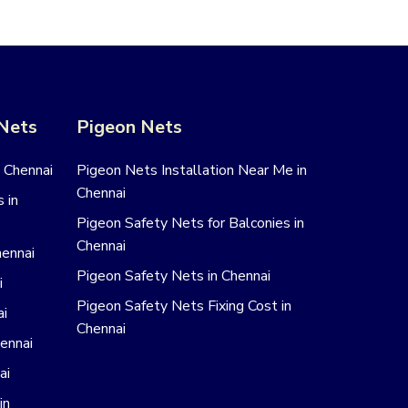
 Nets
Pigeon Nets
n Chennai
Pigeon Nets Installation Near Me in
Chennai
 in
Pigeon Safety Nets for Balconies in
Chennai
hennai
Pigeon Safety Nets in Chennai
i
Pigeon Safety Nets Fixing Cost in
ai
Chennai
hennai
ai
in