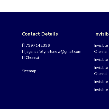
Contact Details
Invisib
7997142396
Invisible
jagansafetynetsnew@gmail.com
Chennai
Chennai
Invisible
Invisible
Sitemap
Chennai
Invisibl
Invisible