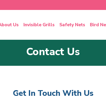
About Us
Invisible Grills
Safety Nets
Bird Ne
Contact Us
Get In Touch With Us