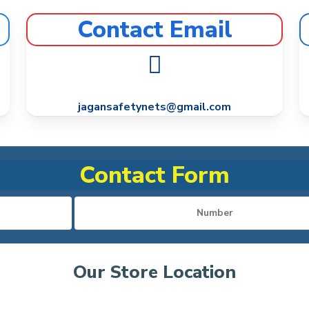
Contact Email
jagansafetynets@gmail.com
Contact Form
Our Store Location