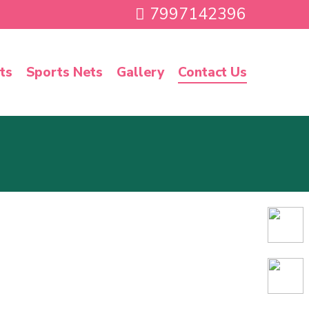
7997142396
ts
Sports Nets
Gallery
Contact Us