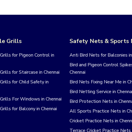
le Grills
Safety Nets & Sports
 Grills for Pigeon Control in
Anti Bird Nets for Balconies i
Bird and Pigeon Control Spikes
 Grills for Staircase in Chennai
Chennai
 Grills for Child Safety in
Bird Nets Fixing Near Me in C
Bird Netting Service in Chenna
e Grills For Windows in Chennai
Bird Protection Nets in Chenn
 Grills for Balcony in Chennai
All Sports Practice Nets in C
Cricket Practice Nets in Chenn
Terrace Cricket Practice Nets 