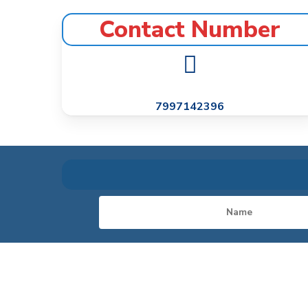
Contact Number
7997142396