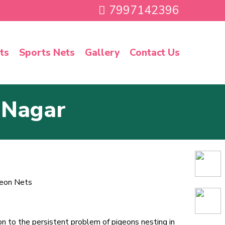
7997142396
ts
Sports Nets
Gallery
Contact Us
 Nagar
ion to the persistent problem of pigeons nesting in