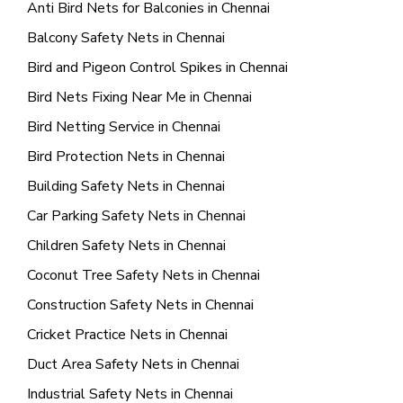
Anti Bird Nets for Balconies in Chennai
Balcony Safety Nets in Chennai
Bird and Pigeon Control Spikes in Chennai
Bird Nets Fixing Near Me in Chennai
Bird Netting Service in Chennai
Bird Protection Nets in Chennai
Building Safety Nets in Chennai
Car Parking Safety Nets in Chennai
Children Safety Nets in Chennai
Coconut Tree Safety Nets in Chennai
Construction Safety Nets in Chennai
Cricket Practice Nets in Chennai
Duct Area Safety Nets in Chennai
Industrial Safety Nets in Chennai