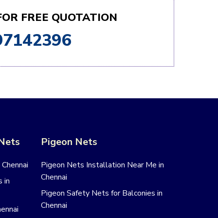
 FOR FREE QUOTATION
97142396
 Nets
Pigeon Nets
n Chennai
Pigeon Nets Installation Near Me in
Chennai
 in
Pigeon Safety Nets for Balconies in
Chennai
hennai