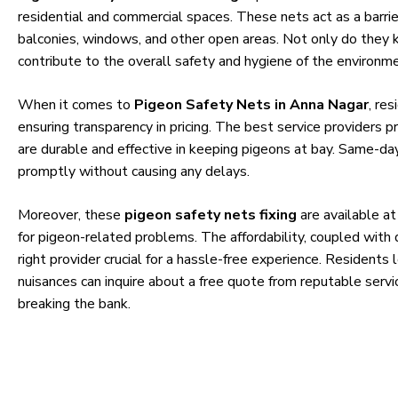
residential and commercial spaces. These nets act as a barri
balconies, windows, and other open areas. Not only do they k
contribute to the overall safety and hygiene of the environme
When it comes to
Pigeon Safety Nets in Anna Nagar
, re
ensuring transparency in pricing. The best service providers pr
are durable and effective in keeping pigeons at bay. Same-day
promptly without causing any delays.
Moreover, these
pigeon safety nets fixing
are available at
for pigeon-related problems. The affordability, coupled with 
right provider crucial for a hassle-free experience. Residents
nuisances can inquire about a free quote from reputable servi
breaking the bank.