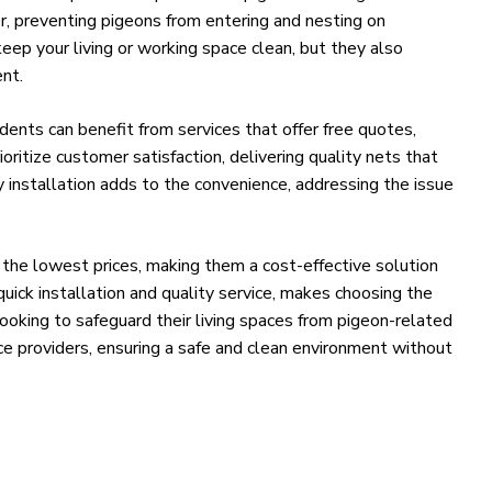
er, preventing pigeons from entering and nesting on
eep your living or working space clean, but they also
nt.
sidents can benefit from services that offer free quotes,
ioritize customer satisfaction, delivering quality nets that
 installation adds to the convenience, addressing the issue
 the lowest prices, making them a cost-effective solution
quick installation and quality service, makes choosing the
 looking to safeguard their living spaces from pigeon-related
ce providers, ensuring a safe and clean environment without