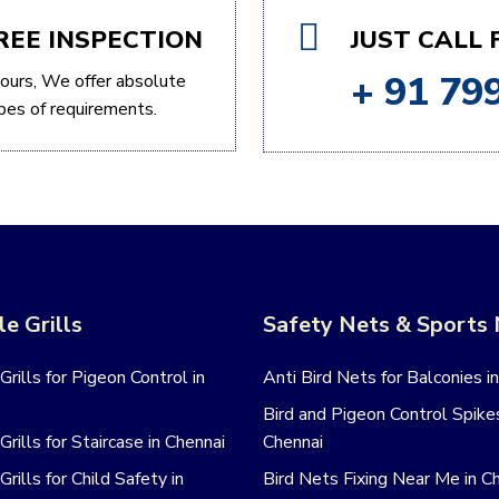
REE INSPECTION
JUST CALL
+ 91 79
ours, We offer absolute
types of requirements.
le Grills
Safety Nets & Sports
 Grills for Pigeon Control in
Anti Bird Nets for Balconies i
Bird and Pigeon Control Spikes
 Grills for Staircase in Chennai
Chennai
 Grills for Child Safety in
Bird Nets Fixing Near Me in C