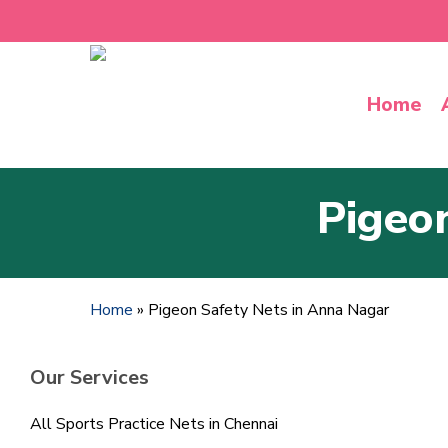
Skip
to
main
content
Home
Pigeo
Home
»
Pigeon Safety Nets in Anna Nagar
Our Services
All Sports Practice Nets in Chennai