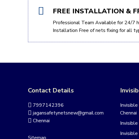
FREE INSTALLATION & F
Professional Team Available for 24/7 h
Installation Free of nets fixing for all 
Contact Details
Invisib
7997142396
Invisible
jagansafetynetsnew@gmail.com
Chennai
Chennai
Invisible
Invisible
Sitemap