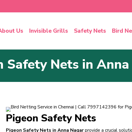
About Us
Invisible Grills
Safety Nets
Bird Ne
n Safety Nets in Anna
Pigeon Safety Nets
Pigeon Safety Nets in Anna Nagar
provide a crucial solut