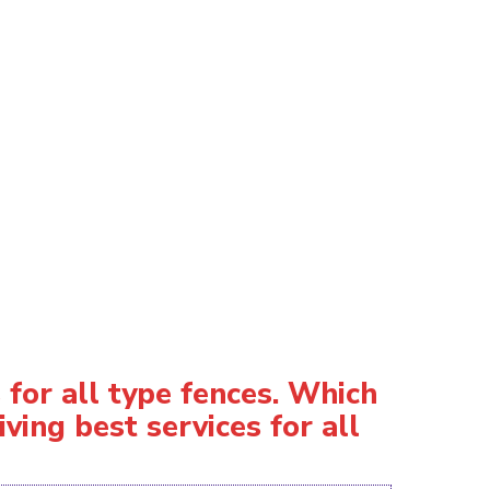
for all type fences. Which
ving best services for all