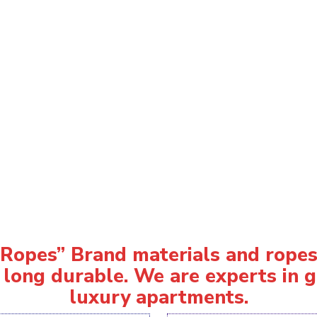
opes” Brand materials and ropes 
 long durable. We are experts in gi
luxury apartments.