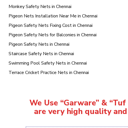
Monkey Safety Nets in Chennai
Pigeon Nets Installation Near Me in Chennai
Pigeon Safety Nets Fixing Cost in Chennai
Pigeon Safety Nets for Balconies in Chennai
Pigeon Safety Nets in Chennai
Staircase Safety Nets in Chennai
Swimming Pool Safety Nets in Chennai
Terrace Cricket Practice Nets in Chennai
We Use “Garware” & “Tuf R
are very high quality and