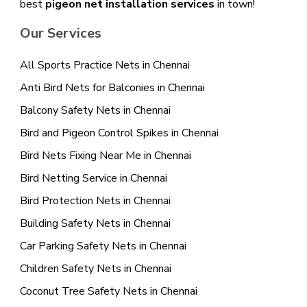
best
pigeon net installation services
in town!
Our Services
All Sports Practice Nets in Chennai
Anti Bird Nets for Balconies in Chennai
Balcony Safety Nets in Chennai
Bird and Pigeon Control Spikes in Chennai
Bird Nets Fixing Near Me in Chennai
Bird Netting Service in Chennai
Bird Protection Nets in Chennai
Building Safety Nets in Chennai
Car Parking Safety Nets in Chennai
Children Safety Nets in Chennai
Coconut Tree Safety Nets in Chennai