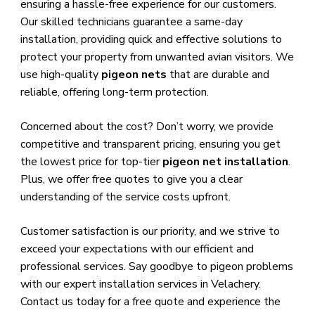
ensuring a hassle-free experience for our customers.
Our skilled technicians guarantee a same-day
installation, providing quick and effective solutions to
protect your property from unwanted avian visitors. We
use high-quality
pigeon nets
that are durable and
reliable, offering long-term protection.
Concerned about the cost? Don’t worry, we provide
competitive and transparent pricing, ensuring you get
the lowest price for top-tier
pigeon net installation
.
Plus, we offer free quotes to give you a clear
understanding of the service costs upfront.
Customer satisfaction is our priority, and we strive to
exceed your expectations with our efficient and
professional services. Say goodbye to pigeon problems
with our expert installation services in Velachery.
Contact us today for a free quote and experience the