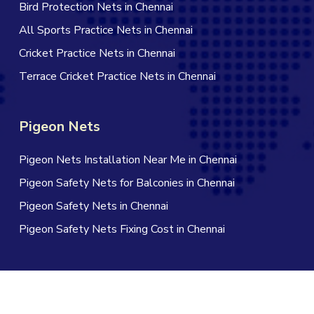
Bird Protection Nets in Chennai
All Sports Practice Nets in Chennai
Cricket Practice Nets in Chennai
Terrace Cricket Practice Nets in Chennai
Pigeon Nets
Pigeon Nets Installation Near Me in Chennai
Pigeon Safety Nets for Balconies in Chennai
Pigeon Safety Nets in Chennai
Pigeon Safety Nets Fixing Cost in Chennai
© 2026 Jagan Safety Nets in Chennai. All Rights Reserved |
Website Designed by Infinite Technologies