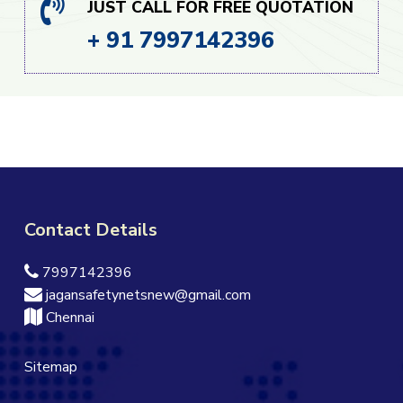
JUST CALL FOR FREE QUOTATION
+ 91 7997142396
Contact Details
7997142396
jagansafetynetsnew@gmail.com
Chennai
Sitemap