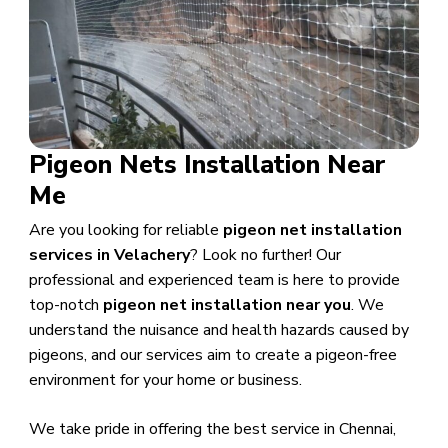
Pigeon Nets Installation Near
Me
Are you looking for reliable
pigeon net installation
services in Velachery
? Look no further! Our
professional and experienced team is here to provide
top-notch
pigeon net installation near you
. We
understand the nuisance and health hazards caused by
pigeons, and our services aim to create a pigeon-free
environment for your home or business.
We take pride in offering the best service in Chennai,