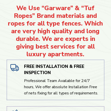
We Use “Garware” & “Tuf
Ropes” Brand materials and
ropes for all type fences. Which
are very high quality and long
durable. We are experts in
giving best services for all
luxury apartments.
FREE INSTALLATION & FREE
INSPECTION
Professional Team Available for 24/7
hours, We offer absolute Installation Free
of nets fixing for all types of requirements.