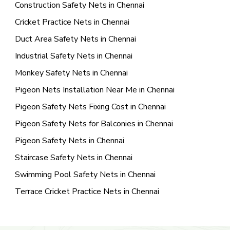
Construction Safety Nets in Chennai
Cricket Practice Nets in Chennai
Duct Area Safety Nets in Chennai
Industrial Safety Nets in Chennai
Monkey Safety Nets in Chennai
Pigeon Nets Installation Near Me in Chennai
Pigeon Safety Nets Fixing Cost in Chennai
Pigeon Safety Nets for Balconies in Chennai
Pigeon Safety Nets in Chennai
Staircase Safety Nets in Chennai
Swimming Pool Safety Nets in Chennai
Terrace Cricket Practice Nets in Chennai