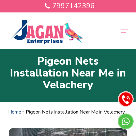
Skip
7997142396
to
main
Close
content
Menu
Menu
Pigeon Nets
Installation Near Me in
Velachery
Home
»
Pigeon Nets Installation Near Me in Velachery