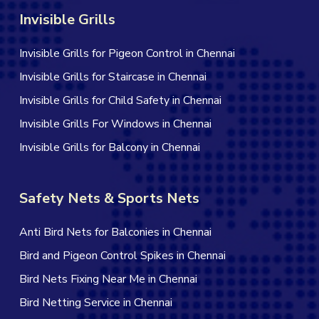
Invisible Grills
Invisible Grills for Pigeon Control in Chennai
Invisible Grills for Staircase in Chennai
Invisible Grills for Child Safety in Chennai
Invisible Grills For Windows in Chennai
Invisible Grills for Balcony in Chennai
Safety Nets & Sports Nets
Anti Bird Nets for Balconies in Chennai
Bird and Pigeon Control Spikes in Chennai
Bird Nets Fixing Near Me in Chennai
Bird Netting Service in Chennai