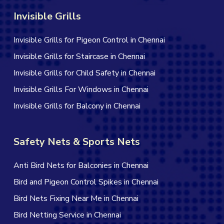
Invisible Grills
Invisible Grills for Pigeon Control in Chennai
Invisible Grills for Staircase in Chennai
Invisible Grills for Child Safety in Chennai
Invisible Grills For Windows in Chennai
Invisible Grills for Balcony in Chennai
Safety Nets & Sports Nets
Anti Bird Nets for Balconies in Chennai
Bird and Pigeon Control Spikes in Chennai
Bird Nets Fixing Near Me in Chennai
Bird Netting Service in Chennai