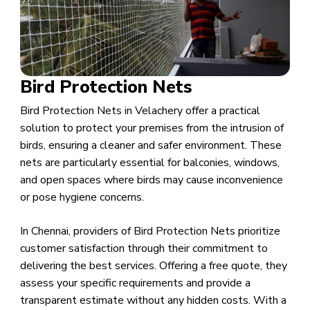
Bird Protection Nets
Bird Protection Nets in Velachery offer a practical
solution to protect your premises from the intrusion of
birds, ensuring a cleaner and safer environment. These
nets are particularly essential for balconies, windows,
and open spaces where birds may cause inconvenience
or pose hygiene concerns.
In Chennai, providers of Bird Protection Nets prioritize
customer satisfaction through their commitment to
delivering the best services. Offering a free quote, they
assess your specific requirements and provide a
transparent estimate without any hidden costs. With a