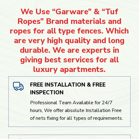
We Use “Garware” & “Tuf
Ropes” Brand materials and
ropes for all type fences. Which
are very high quality and long
durable. We are experts in
giving best services for all
luxury apartments.
FREE INSTALLATION & FREE
INSPECTION
Professional Team Available for 24/7
hours, We offer absolute Installation Free
of nets fixing for all types of requirements.