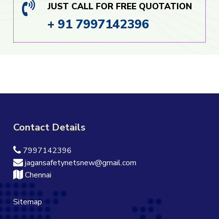
JUST CALL FOR FREE QUOTATION
+ 91 7997142396
Contact Details
7997142396
jagansafetynetsnew@gmail.com
Chennai
Sitemap