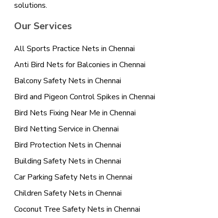
solutions.
Our Services
All Sports Practice Nets in Chennai
Anti Bird Nets for Balconies in Chennai
Balcony Safety Nets in Chennai
Bird and Pigeon Control Spikes in Chennai
Bird Nets Fixing Near Me in Chennai
Bird Netting Service in Chennai
Bird Protection Nets in Chennai
Building Safety Nets in Chennai
Car Parking Safety Nets in Chennai
Children Safety Nets in Chennai
Coconut Tree Safety Nets in Chennai