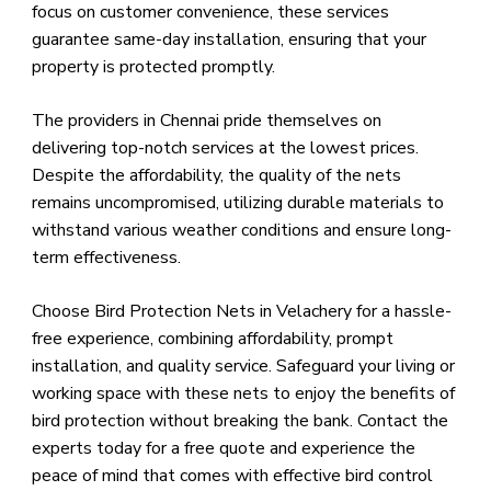
focus on customer convenience, these services
guarantee same-day installation, ensuring that your
property is protected promptly.
The providers in Chennai pride themselves on
delivering top-notch services at the lowest prices.
Despite the affordability, the quality of the nets
remains uncompromised, utilizing durable materials to
withstand various weather conditions and ensure long-
term effectiveness.
Choose Bird Protection Nets in Velachery for a hassle-
free experience, combining affordability, prompt
installation, and quality service. Safeguard your living or
working space with these nets to enjoy the benefits of
bird protection without breaking the bank. Contact the
experts today for a free quote and experience the
peace of mind that comes with effective bird control