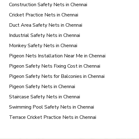
Construction Safety Nets in Chennai
Cricket Practice Nets in Chennai
Duct Area Safety Nets in Chennai
Industrial Safety Nets in Chennai
Monkey Safety Nets in Chennai
Pigeon Nets Installation Near Me in Chennai
Pigeon Safety Nets Fixing Cost in Chennai
Pigeon Safety Nets for Balconies in Chennai
Pigeon Safety Nets in Chennai
Staircase Safety Nets in Chennai
Swimming Pool Safety Nets in Chennai
Terrace Cricket Practice Nets in Chennai