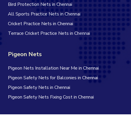
Bird Protection Nets in Chennai
All Sports Practice Nets in Chennai
Cricket Practice Nets in Chennai
Terrace Cricket Practice Nets in Chennai
Pigeon Nets
Pigeon Nets Installation Near Me in Chennai
Pigeon Safety Nets for Balconies in Chennai
Pigeon Safety Nets in Chennai
Pigeon Safety Nets Fixing Cost in Chennai
© 2026 Jagan Safety Nets in Chennai. All Rights Reserved |