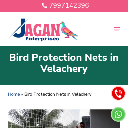
Skip
7997142396
to
main
Close
content
Menu
Menu
Bird Protection Nets in
Velachery
Home
»
Bird Protection Nets in Velachery