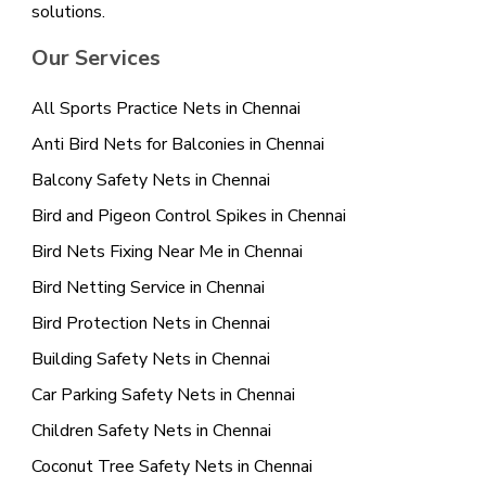
solutions.
Our Services
All Sports Practice Nets in Chennai
Anti Bird Nets for Balconies in Chennai
Balcony Safety Nets in Chennai
Bird and Pigeon Control Spikes in Chennai
Bird Nets Fixing Near Me in Chennai
Bird Netting Service in Chennai
Bird Protection Nets in Chennai
Building Safety Nets in Chennai
Car Parking Safety Nets in Chennai
Children Safety Nets in Chennai
Coconut Tree Safety Nets in Chennai