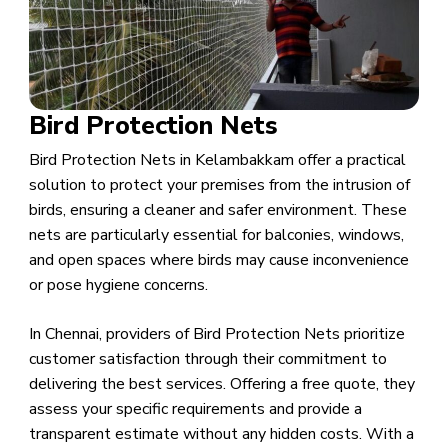
Bird Protection Nets
Bird Protection Nets in Kelambakkam offer a practical
solution to protect your premises from the intrusion of
birds, ensuring a cleaner and safer environment. These
nets are particularly essential for balconies, windows,
and open spaces where birds may cause inconvenience
or pose hygiene concerns.
In Chennai, providers of Bird Protection Nets prioritize
customer satisfaction through their commitment to
delivering the best services. Offering a free quote, they
assess your specific requirements and provide a
transparent estimate without any hidden costs. With a