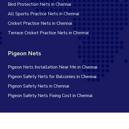
Bird Protection Nets in Chennai
All Sports Practice Nets in Chennai
Cricket Practice Nets in Chennai
Terrace Cricket Practice Nets in Chennai
Pigeon Nets
Pigeon Nets Installation Near Me in Chennai
Pigeon Safety Nets for Balconies in Chennai
Pigeon Safety Nets in Chennai
Pigeon Safety Nets Fixing Cost in Chennai
© 2026 Jagan Safety Nets in Chennai. All Rights Reserved |