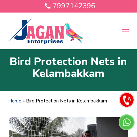
Skip
7997142396
to
main
Close
content
Menu
Menu
Bird Protection Nets in
Kelambakkam
Home
»
Bird Protection Nets in Kelambakkam