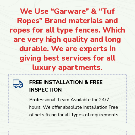
We Use “Garware” & “Tuf
Ropes” Brand materials and
ropes for all type fences. Which
are very high quality and long
durable. We are experts in
giving best services for all
luxury apartments.
FREE INSTALLATION & FREE
INSPECTION
Professional Team Available for 24/7
hours, We offer absolute Installation Free
of nets fixing for all types of requirements.