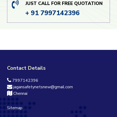
JUST CALL FOR FREE QUOTATION
+ 91 7997142396
Contact Details
7997142396
jagansafetynetsnew@gmail.com
Chennai
Sitemap