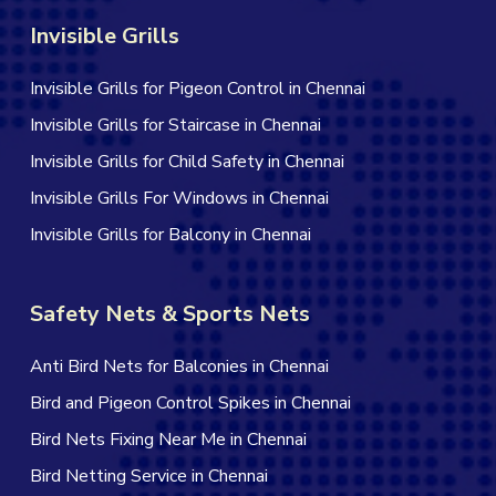
Invisible Grills
Invisible Grills for Pigeon Control in Chennai
Invisible Grills for Staircase in Chennai
Invisible Grills for Child Safety in Chennai
Invisible Grills For Windows in Chennai
Invisible Grills for Balcony in Chennai
Safety Nets & Sports Nets
Anti Bird Nets for Balconies in Chennai
Bird and Pigeon Control Spikes in Chennai
Bird Nets Fixing Near Me in Chennai
Bird Netting Service in Chennai