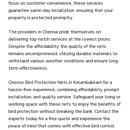
focus on customer convenience, these services
guarantee same-day installation, ensuring that your
property is protected promptly.
The providers in Chennai pride themselves on
delivering top-notch services at the lowest prices.
Despite the affordability, the quality of the nets
remains uncompromised, utilizing durable materials to
withstand various weather conditions and ensure long-
term effectiveness.
Choose Bird Protection Nets in Kelambakkam for a
hassle-free experience, combining affordability, prompt
installation, and quality service. Safeguard your living or
working space with these nets to enjoy the benefits of
bird protection without breaking the bank. Contact the
experts today for a free quote and experience the
peace of mind that comes with effective bird control