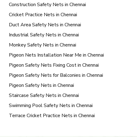
Construction Safety Nets in Chennai
Cricket Practice Nets in Chennai
Duct Area Safety Nets in Chennai
Industrial Safety Nets in Chennai
Monkey Safety Nets in Chennai
Pigeon Nets Installation Near Me in Chennai
Pigeon Safety Nets Fixing Cost in Chennai
Pigeon Safety Nets for Balconies in Chennai
Pigeon Safety Nets in Chennai
Staircase Safety Nets in Chennai
Swimming Pool Safety Nets in Chennai
Terrace Cricket Practice Nets in Chennai