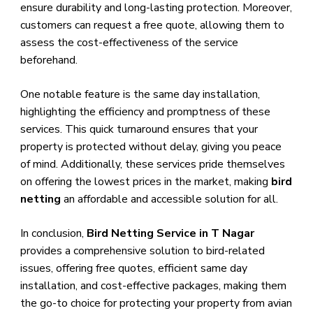
ensure durability and long-lasting protection. Moreover,
customers can request a free quote, allowing them to
assess the cost-effectiveness of the service
beforehand.
One notable feature is the same day installation,
highlighting the efficiency and promptness of these
services. This quick turnaround ensures that your
property is protected without delay, giving you peace
of mind. Additionally, these services pride themselves
on offering the lowest prices in the market, making
bird
netting
an affordable and accessible solution for all.
In conclusion,
Bird Netting Service in T Nagar
provides a comprehensive solution to bird-related
issues, offering free quotes, efficient same day
installation, and cost-effective packages, making them
the go-to choice for protecting your property from avian