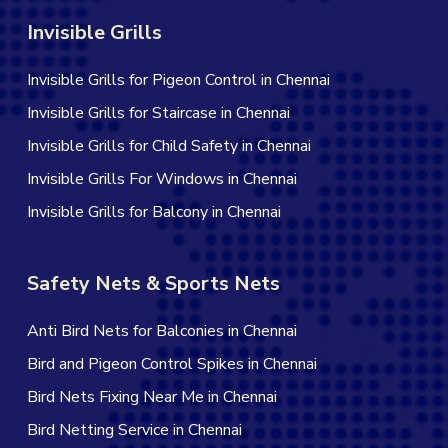
Invisible Grills
Invisible Grills for Pigeon Control in Chennai
Invisible Grills for Staircase in Chennai
Invisible Grills for Child Safety in Chennai
Invisible Grills For Windows in Chennai
Invisible Grills for Balcony in Chennai
Safety Nets & Sports Nets
Anti Bird Nets for Balconies in Chennai
Bird and Pigeon Control Spikes in Chennai
Bird Nets Fixing Near Me in Chennai
Bird Netting Service in Chennai