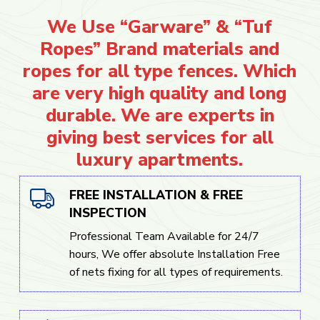
We Use “Garware” & “Tuf
Ropes” Brand materials and
ropes for all type fences. Which
are very high quality and long
durable. We are experts in
giving best services for all
luxury apartments.
FREE INSTALLATION & FREE
INSPECTION
Professional Team Available for 24/7
hours, We offer absolute Installation Free
of nets fixing for all types of requirements.