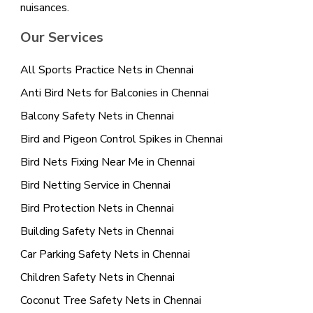
nuisances.
Our Services
All Sports Practice Nets in Chennai
Anti Bird Nets for Balconies in Chennai
Balcony Safety Nets in Chennai
Bird and Pigeon Control Spikes in Chennai
Bird Nets Fixing Near Me in Chennai
Bird Netting Service in Chennai
Bird Protection Nets in Chennai
Building Safety Nets in Chennai
Car Parking Safety Nets in Chennai
Children Safety Nets in Chennai
Coconut Tree Safety Nets in Chennai