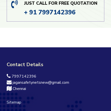
JUST CALL FOR FREE QUOTATION
+ 91 7997142396
Contact Details
7997142396
jagansafetynetsnew@gmail.com
Chennai
Sitemap