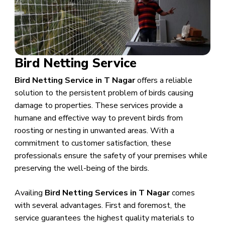
Bird Netting Service
Bird Netting Service in T Nagar
offers a reliable
solution to the persistent problem of birds causing
damage to properties. These services provide a
humane and effective way to prevent birds from
roosting or nesting in unwanted areas. With a
commitment to customer satisfaction, these
professionals ensure the safety of your premises while
preserving the well-being of the birds.
Availing
Bird Netting Services in T Nagar
comes
with several advantages. First and foremost, the
service guarantees the highest quality materials to