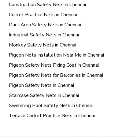
Construction Safety Nets in Chennai
Cricket Practice Nets in Chennai
Duct Area Safety Nets in Chennai
Industrial Safety Nets in Chennai
Monkey Safety Nets in Chennai
Pigeon Nets Installation Near Me in Chennai
Pigeon Safety Nets Fixing Cost in Chennai
Pigeon Safety Nets for Balconies in Chennai
Pigeon Safety Nets in Chennai
Staircase Safety Nets in Chennai
Swimming Pool Safety Nets in Chennai
Terrace Cricket Practice Nets in Chennai