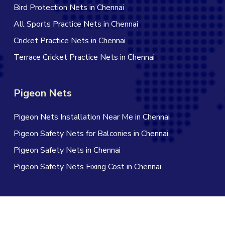
Bird Protection Nets in Chennai
All Sports Practice Nets in Chennai
Cricket Practice Nets in Chennai
Terrace Cricket Practice Nets in Chennai
Pigeon Nets
Pigeon Nets Installation Near Me in Chennai
Pigeon Safety Nets for Balconies in Chennai
Pigeon Safety Nets in Chennai
Pigeon Safety Nets Fixing Cost in Chennai
© 2026 Jagan Safety Nets in Chennai. All Rights Reserved |