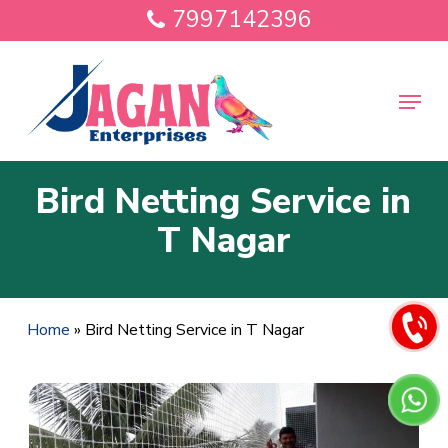
Skip
7997142396
to
main
Close
content
Menu
Menu
Bird Netting Service in
T Nagar
Home
»
Bird Netting Service in T Nagar