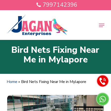
Skip
7997142396
to
main
Close
content
Menu
Menu
Bird Nets Fixing Near
Me in Mylapore
Home
»
Bird Nets Fixing Near Me in Mylapore