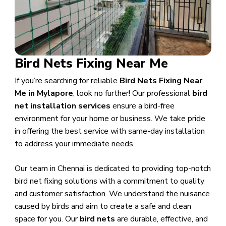
Bird Nets Fixing Near Me
If you’re searching for reliable
Bird Nets Fixing Near
Me in Mylapore
, look no further! Our professional
bird
net installation services
ensure a bird-free
environment for your home or business. We take pride
in offering the best service with same-day installation
to address your immediate needs.
Our team in Chennai is dedicated to providing top-notch
bird net fixing solutions with a commitment to quality
and customer satisfaction. We understand the nuisance
caused by birds and aim to create a safe and clean
space for you. Our
bird nets
are durable, effective, and