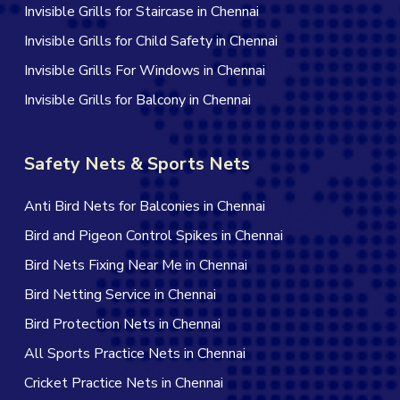
Invisible Grills for Staircase in Chennai
Invisible Grills for Child Safety in Chennai
Invisible Grills For Windows in Chennai
Invisible Grills for Balcony in Chennai
Safety Nets & Sports Nets
Anti Bird Nets for Balconies in Chennai
Bird and Pigeon Control Spikes in Chennai
Bird Nets Fixing Near Me in Chennai
Bird Netting Service in Chennai
Bird Protection Nets in Chennai
All Sports Practice Nets in Chennai
Cricket Practice Nets in Chennai