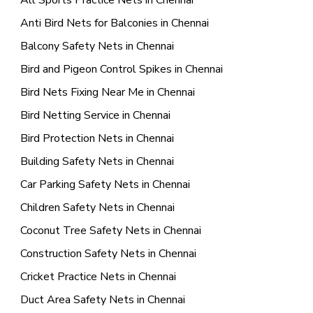
All Sports Practice Nets in Chennai
Anti Bird Nets for Balconies in Chennai
Balcony Safety Nets in Chennai
Bird and Pigeon Control Spikes in Chennai
Bird Nets Fixing Near Me in Chennai
Bird Netting Service in Chennai
Bird Protection Nets in Chennai
Building Safety Nets in Chennai
Car Parking Safety Nets in Chennai
Children Safety Nets in Chennai
Coconut Tree Safety Nets in Chennai
Construction Safety Nets in Chennai
Cricket Practice Nets in Chennai
Duct Area Safety Nets in Chennai