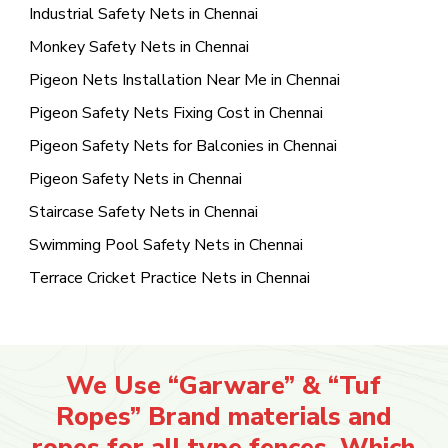
Industrial Safety Nets in Chennai
Monkey Safety Nets in Chennai
Pigeon Nets Installation Near Me in Chennai
Pigeon Safety Nets Fixing Cost in Chennai
Pigeon Safety Nets for Balconies in Chennai
Pigeon Safety Nets in Chennai
Staircase Safety Nets in Chennai
Swimming Pool Safety Nets in Chennai
Terrace Cricket Practice Nets in Chennai
We Use “Garware” & “Tuf
Ropes” Brand materials and
ropes for all type fences. Which