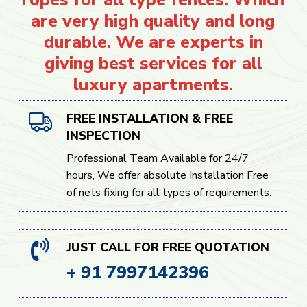
are very high quality and long
durable. We are experts in
giving best services for all
luxury apartments.
FREE INSTALLATION & FREE
INSPECTION
Professional Team Available for 24/7
hours, We offer absolute Installation Free
of nets fixing for all types of requirements.
JUST CALL FOR FREE QUOTATION
+ 91 7997142396