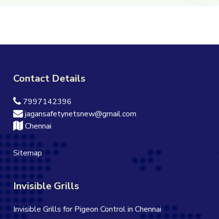
Contact Details
7997142396
jagansafetynetsnew@gmail.com
Chennai
Sitemap
Invisible Grills
Invisible Grills for Pigeon Control in Chennai