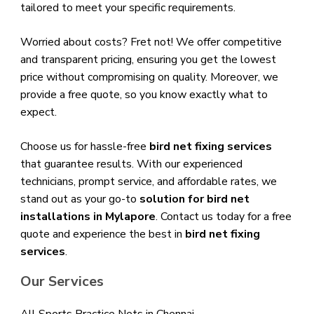
tailored to meet your specific requirements.
Worried about costs? Fret not! We offer competitive
and transparent pricing, ensuring you get the lowest
price without compromising on quality. Moreover, we
provide a free quote, so you know exactly what to
expect.
Choose us for hassle-free
bird net fixing services
that guarantee results. With our experienced
technicians, prompt service, and affordable rates, we
stand out as your go-to
solution for bird net
installations in Mylapore
. Contact us today for a free
quote and experience the best in
bird net fixing
services
.
Our Services