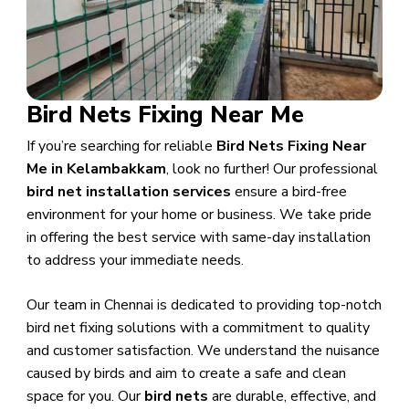
Bird Nets Fixing Near Me
If you’re searching for reliable
Bird Nets Fixing Near
Me in Kelambakkam
, look no further! Our professional
bird net installation services
ensure a bird-free
environment for your home or business. We take pride
in offering the best service with same-day installation
to address your immediate needs.
Our team in Chennai is dedicated to providing top-notch
bird net fixing solutions with a commitment to quality
and customer satisfaction. We understand the nuisance
caused by birds and aim to create a safe and clean
space for you. Our
bird nets
are durable, effective, and