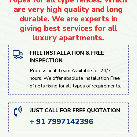
are very high quality and long
durable. We are experts in
giving best services for all
luxury apartments.
FREE INSTALLATION & FREE
INSPECTION
Professional Team Available for 24/7
hours, We offer absolute Installation Free
of nets fixing for all types of requirements.
JUST CALL FOR FREE QUOTATION
+ 91 7997142396