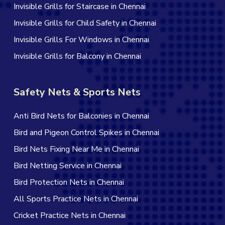
Invisible Grills for Staircase in Chennai
Invisible Grills for Child Safety in Chennai
Invisible Grills For Windows in Chennai
Invisible Grills for Balcony in Chennai
Safety Nets & Sports Nets
Anti Bird Nets for Balconies in Chennai
Bird and Pigeon Control Spikes in Chennai
Bird Nets Fixing Near Me in Chennai
Bird Netting Service in Chennai
Bird Protection Nets in Chennai
All Sports Practice Nets in Chennai
Cricket Practice Nets in Chennai