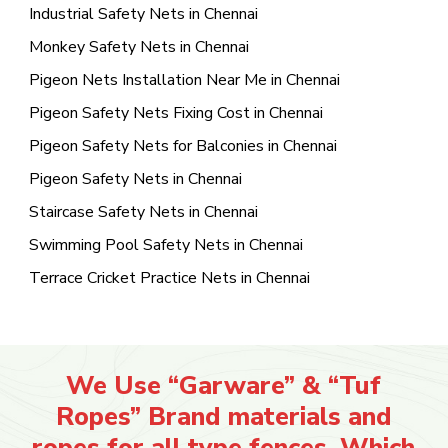
Industrial Safety Nets in Chennai
Monkey Safety Nets in Chennai
Pigeon Nets Installation Near Me in Chennai
Pigeon Safety Nets Fixing Cost in Chennai
Pigeon Safety Nets for Balconies in Chennai
Pigeon Safety Nets in Chennai
Staircase Safety Nets in Chennai
Swimming Pool Safety Nets in Chennai
Terrace Cricket Practice Nets in Chennai
We Use “Garware” & “Tuf
Ropes” Brand materials and
ropes for all type fences. Which