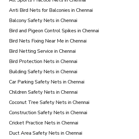
All Sports Practice Nets in Chennai
Anti Bird Nets for Balconies in Chennai
Balcony Safety Nets in Chennai
Bird and Pigeon Control Spikes in Chennai
Bird Nets Fixing Near Me in Chennai
Bird Netting Service in Chennai
Bird Protection Nets in Chennai
Building Safety Nets in Chennai
Car Parking Safety Nets in Chennai
Children Safety Nets in Chennai
Coconut Tree Safety Nets in Chennai
Construction Safety Nets in Chennai
Cricket Practice Nets in Chennai
Duct Area Safety Nets in Chennai