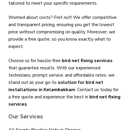
tailored to meet your specific requirements.
Worried about costs? Fret not! We offer competitive
and transparent pricing, ensuring you get the lowest
price without compromising on quality. Moreover, we
provide a free quote, so you know exactly what to
expect.
Choose us for hassle-free
bird net fixing services
that guarantee results. With our experienced
technicians, prompt service, and affordable rates, we
stand out as your go-to
solution for bird net
installations in Kelambakkam
. Contact us today for
a free quote and experience the best in
bird net fixing
services
.
Our Services