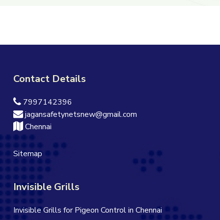
Contact Details
7997142396
jagansafetynetsnew@gmail.com
Chennai
Sitemap
Invisible Grills
Invisible Grills for Pigeon Control in Chennai