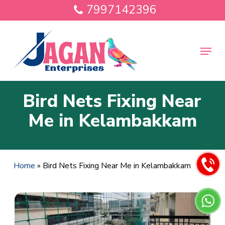
Skip
7997142396
to
main
Close
content
Menu
Menu
Bird Nets Fixing Near
Me in Kelambakkam
Home
»
Bird Nets Fixing Near Me in Kelambakkam