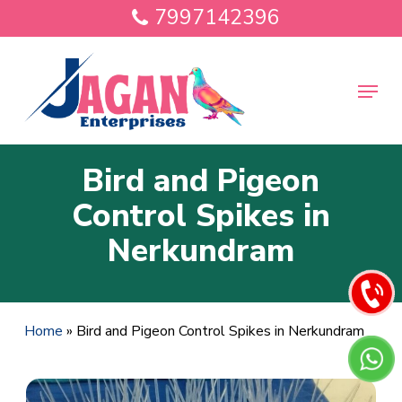
Skip
7997142396
to
main
Close
content
Menu
Menu
Bird and Pigeon
Control Spikes in
Nerkundram
Home
»
Bird and Pigeon Control Spikes in Nerkundram