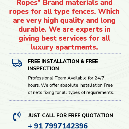
Ropes” Brand materials and
ropes for all type fences. Which
are very high quality and long
durable. We are experts in
giving best services for all
luxury apartments.
FREE INSTALLATION & FREE
INSPECTION
Professional Team Available for 24/7
hours, We offer absolute Installation Free
of nets fixing for all types of requirements.
JUST CALL FOR FREE QUOTATION
+ 91 7997142396