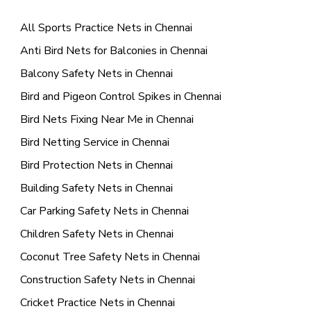
All Sports Practice Nets in Chennai
Anti Bird Nets for Balconies in Chennai
Balcony Safety Nets in Chennai
Bird and Pigeon Control Spikes in Chennai
Bird Nets Fixing Near Me in Chennai
Bird Netting Service in Chennai
Bird Protection Nets in Chennai
Building Safety Nets in Chennai
Car Parking Safety Nets in Chennai
Children Safety Nets in Chennai
Coconut Tree Safety Nets in Chennai
Construction Safety Nets in Chennai
Cricket Practice Nets in Chennai