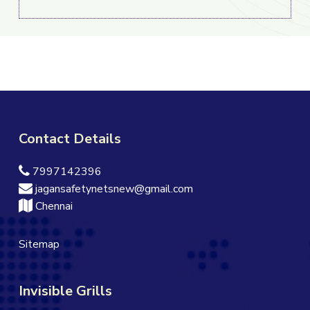
Contact Details
7997142396
jagansafetynetsnew@gmail.com
Chennai
Sitemap
Invisible Grills