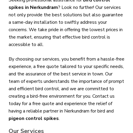
Seeking professional assistance for
bird control
spikes in Nerkundram
? Look no further! Our services
not only provide the best solutions but also guarantee
a same-day installation to swiftly address your
concerns. We take pride in offering the lowest prices in
the market, ensuring that effective bird control is
accessible to all.
By choosing our services, you benefit from a hassle-free
experience, a free quote tailored to your specific needs,
and the assurance of the best service in town. Our
team of experts understands the importance of prompt
and efficient bird control, and we are committed to
creating a bird-free environment for you. Contact us
today for a free quote and experience the relief of
having a reliable partner in Nerkundram for bird and
pigeon control spikes
.
Our Services