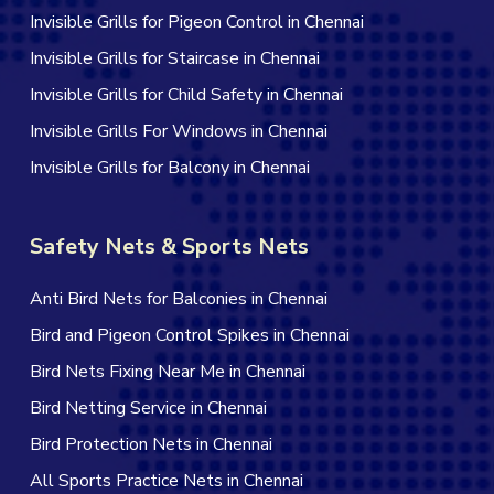
Invisible Grills for Pigeon Control in Chennai
Invisible Grills for Staircase in Chennai
Invisible Grills for Child Safety in Chennai
Invisible Grills For Windows in Chennai
Invisible Grills for Balcony in Chennai
Safety Nets & Sports Nets
Anti Bird Nets for Balconies in Chennai
Bird and Pigeon Control Spikes in Chennai
Bird Nets Fixing Near Me in Chennai
Bird Netting Service in Chennai
Bird Protection Nets in Chennai
All Sports Practice Nets in Chennai