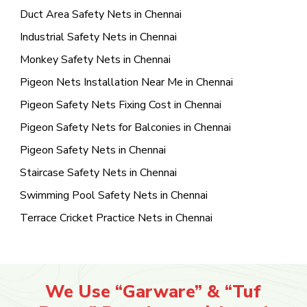
Duct Area Safety Nets in Chennai
Industrial Safety Nets in Chennai
Monkey Safety Nets in Chennai
Pigeon Nets Installation Near Me in Chennai
Pigeon Safety Nets Fixing Cost in Chennai
Pigeon Safety Nets for Balconies in Chennai
Pigeon Safety Nets in Chennai
Staircase Safety Nets in Chennai
Swimming Pool Safety Nets in Chennai
Terrace Cricket Practice Nets in Chennai
We Use “Garware” & “Tuf