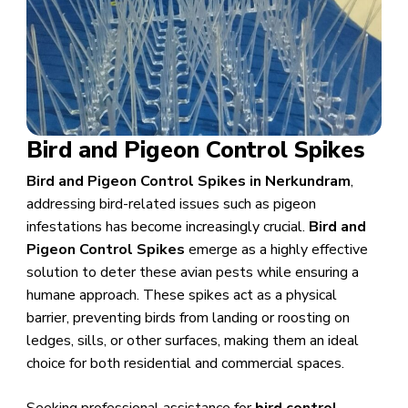
Bird and Pigeon Control Spikes
Bird and Pigeon Control Spikes in Nerkundram
,
addressing bird-related issues such as pigeon
infestations has become increasingly crucial.
Bird and
Pigeon Control Spikes
emerge as a highly effective
solution to deter these avian pests while ensuring a
humane approach. These spikes act as a physical
barrier, preventing birds from landing or roosting on
ledges, sills, or other surfaces, making them an ideal
choice for both residential and commercial spaces.