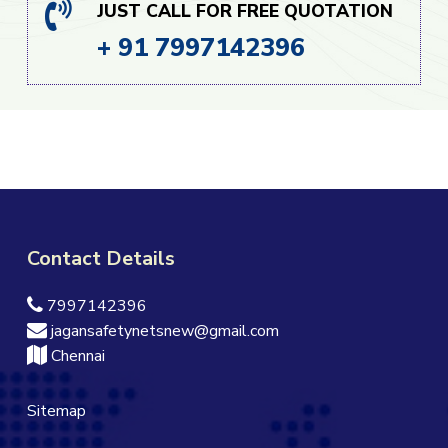
JUST CALL FOR FREE QUOTATION
+ 91 7997142396
Contact Details
7997142396
jagansafetynetsnew@gmail.com
Chennai
Sitemap