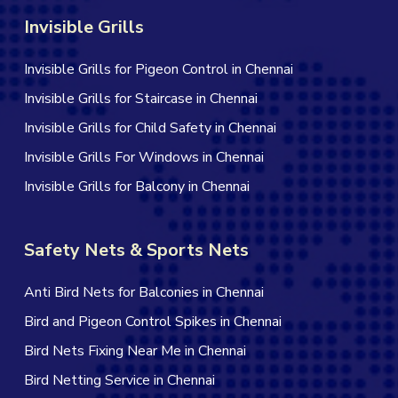
Invisible Grills
Invisible Grills for Pigeon Control in Chennai
Invisible Grills for Staircase in Chennai
Invisible Grills for Child Safety in Chennai
Invisible Grills For Windows in Chennai
Invisible Grills for Balcony in Chennai
Safety Nets & Sports Nets
Anti Bird Nets for Balconies in Chennai
Bird and Pigeon Control Spikes in Chennai
Bird Nets Fixing Near Me in Chennai
Bird Netting Service in Chennai