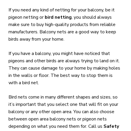
​If you need any kind of netting for your balcony, be it
pigeon netting or
bird netting
, you should always
make sure to buy high-quality products from reliable
manufacturers. Balcony nets are a good way to keep
birds away from your home.
​If you have a balcony, you might have noticed that
pigeons and other birds are always trying to land on it.
They can cause damage to your home by making holes
in the walls or floor. The best way to stop them is
with a bird net.
Bird nets come in many different shapes and sizes, so
it’s important that you select one that will fit on your
balcony or any other open area. You can also choose
between open area balcony nets or pigeon nets
depending on what you need them for. Call us
Safety