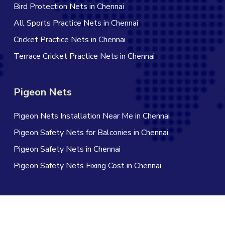
Bird Protection Nets in Chennai
All Sports Practice Nets in Chennai
Cricket Practice Nets in Chennai
Terrace Cricket Practice Nets in Chennai
Pigeon Nets
Pigeon Nets Installation Near Me in Chennai
Pigeon Safety Nets for Balconies in Chennai
Pigeon Safety Nets in Chennai
Pigeon Safety Nets Fixing Cost in Chennai
© 2026 Jagan Safety Nets in Chennai. All Rights Reserved |
Website Designed by Infinite Technologies