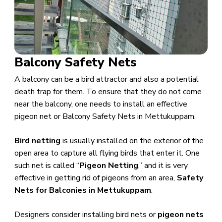
Balcony Safety Nets
A balcony can be a bird attractor and also a potential
death trap for them. To ensure that they do not come
near the balcony, one needs to install an effective
pigeon net or Balcony Safety Nets in Mettukuppam.
Bird netting
is usually installed on the exterior of the
open area to capture all flying birds that enter it. One
such net is called “
Pigeon Netting
,” and it is very
effective in getting rid of pigeons from an area,
Safety
Nets for Balconies in Mettukuppam
.
​Designers consider installing bird nets or
pigeon nets