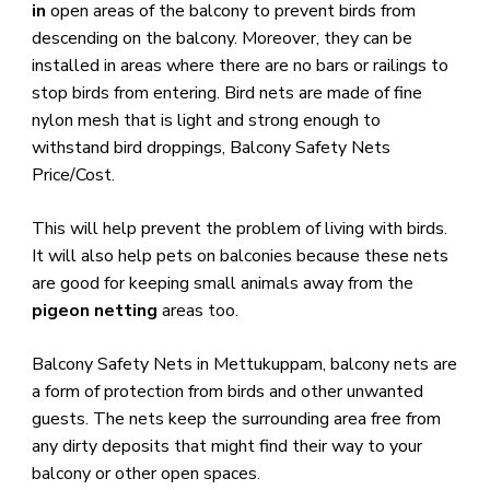
in
open areas of the balcony to prevent birds from
descending on the balcony. Moreover, they can be
installed in areas where there are no bars or railings to
stop birds from entering. Bird nets are made of fine
nylon mesh that is light and strong enough to
withstand bird droppings, Balcony Safety Nets
Price/Cost.
​This will help prevent the problem of living with birds.
It will also help pets on balconies because these nets
are good for keeping small animals away from the
pigeon netting
areas too.
Balcony Safety Nets in Mettukuppam, balcony nets are
a form of protection from birds and other unwanted
guests. The nets keep the surrounding area free from
any dirty deposits that might find their way to your
balcony or other open spaces.