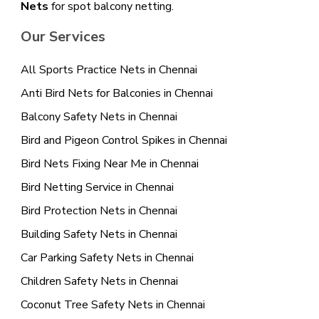
Nets
for spot balcony netting.
Our Services
All Sports Practice Nets in Chennai
Anti Bird Nets for Balconies in Chennai
Balcony Safety Nets in Chennai
Bird and Pigeon Control Spikes in Chennai
Bird Nets Fixing Near Me in Chennai
Bird Netting Service in Chennai
Bird Protection Nets in Chennai
Building Safety Nets in Chennai
Car Parking Safety Nets in Chennai
Children Safety Nets in Chennai
Coconut Tree Safety Nets in Chennai