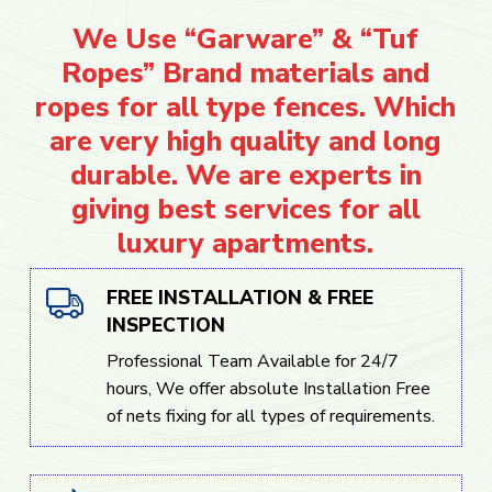
We Use “Garware” & “Tuf
Ropes” Brand materials and
ropes for all type fences. Which
are very high quality and long
durable. We are experts in
giving best services for all
luxury apartments.
FREE INSTALLATION & FREE
INSPECTION
Professional Team Available for 24/7
hours, We offer absolute Installation Free
of nets fixing for all types of requirements.