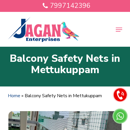
Skip
7997142396
to
main
Close
content
Menu
Menu
Balcony Safety Nets in
Mettukuppam
Home
»
Balcony Safety Nets in Mettukuppam