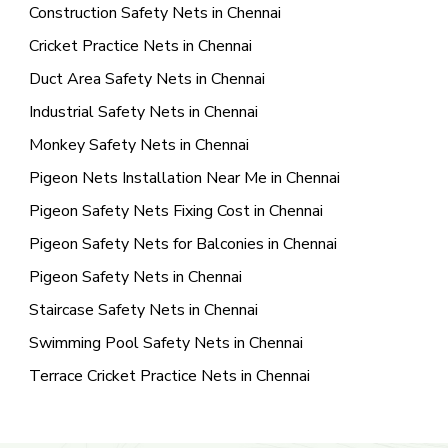
Construction Safety Nets in Chennai
Cricket Practice Nets in Chennai
Duct Area Safety Nets in Chennai
Industrial Safety Nets in Chennai
Monkey Safety Nets in Chennai
Pigeon Nets Installation Near Me in Chennai
Pigeon Safety Nets Fixing Cost in Chennai
Pigeon Safety Nets for Balconies in Chennai
Pigeon Safety Nets in Chennai
Staircase Safety Nets in Chennai
Swimming Pool Safety Nets in Chennai
Terrace Cricket Practice Nets in Chennai