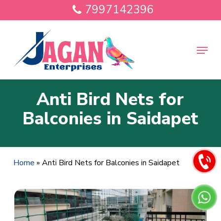
Skip
7997142396
to
main
Close
content
Menu
Menu
Anti Bird Nets for
Balconies in Saidapet
Home
»
Anti Bird Nets for Balconies in Saidapet