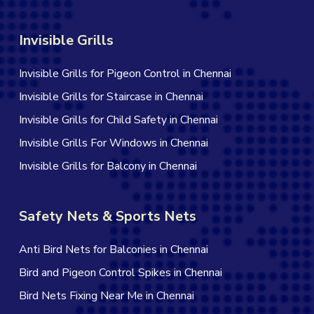
Invisible Grills
Invisible Grills for Pigeon Control in Chennai
Invisible Grills for Staircase in Chennai
Invisible Grills for Child Safety in Chennai
Invisible Grills For Windows in Chennai
Invisible Grills for Balcony in Chennai
Safety Nets & Sports Nets
Anti Bird Nets for Balconies in Chennai
Bird and Pigeon Control Spikes in Chennai
Bird Nets Fixing Near Me in Chennai