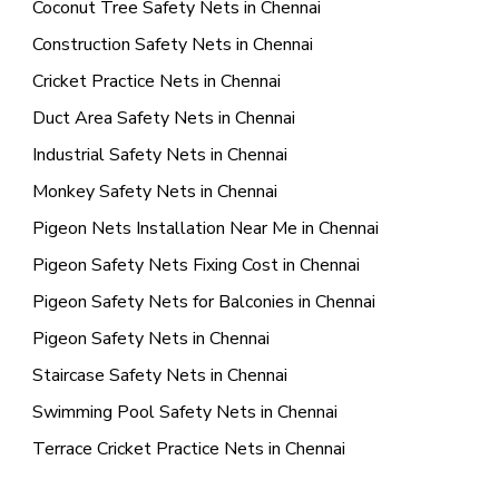
Coconut Tree Safety Nets in Chennai
Construction Safety Nets in Chennai
Cricket Practice Nets in Chennai
Duct Area Safety Nets in Chennai
Industrial Safety Nets in Chennai
Monkey Safety Nets in Chennai
Pigeon Nets Installation Near Me in Chennai
Pigeon Safety Nets Fixing Cost in Chennai
Pigeon Safety Nets for Balconies in Chennai
Pigeon Safety Nets in Chennai
Staircase Safety Nets in Chennai
Swimming Pool Safety Nets in Chennai
Terrace Cricket Practice Nets in Chennai