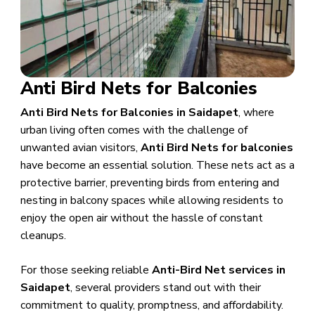
Anti Bird Nets for Balconies
Anti Bird Nets for Balconies in Saidapet
, where
urban living often comes with the challenge of
unwanted avian visitors,
Anti Bird Nets for balconies
have become an essential solution. These nets act as a
protective barrier, preventing birds from entering and
nesting in balcony spaces while allowing residents to
enjoy the open air without the hassle of constant
cleanups.
For those seeking reliable
Anti-Bird Net services in
Saidapet
, several providers stand out with their
commitment to quality, promptness, and affordability.