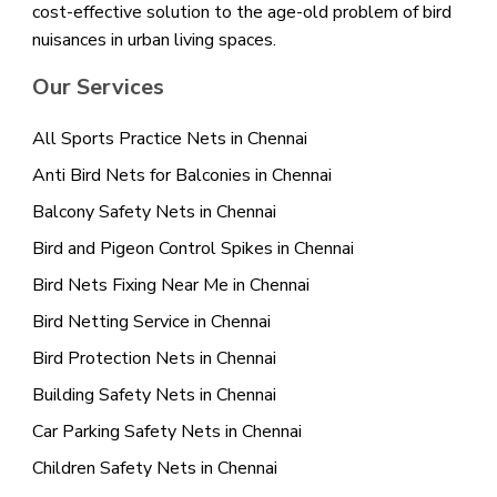
cost-effective solution to the age-old problem of bird
nuisances in urban living spaces.
Our Services
All Sports Practice Nets in Chennai
Anti Bird Nets for Balconies in Chennai
Balcony Safety Nets in Chennai
Bird and Pigeon Control Spikes in Chennai
Bird Nets Fixing Near Me in Chennai
Bird Netting Service in Chennai
Bird Protection Nets in Chennai
Building Safety Nets in Chennai
Car Parking Safety Nets in Chennai
Children Safety Nets in Chennai