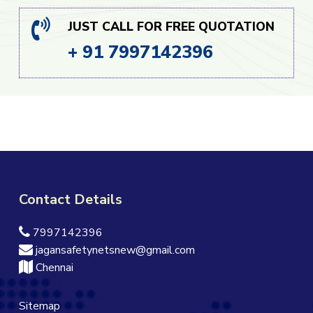
JUST CALL FOR FREE QUOTATION
+ 91 7997142396
Contact Details
7997142396
jagansafetynetsnew@gmail.com
Chennai
Sitemap