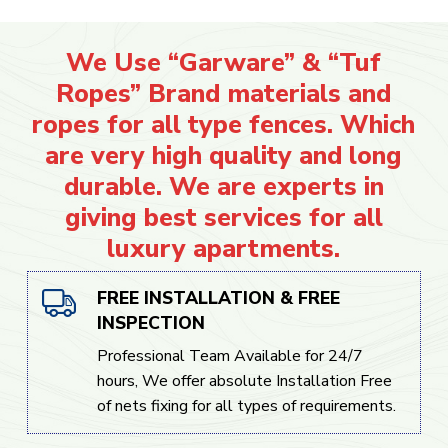
We Use “Garware” & “Tuf
Ropes” Brand materials and
ropes for all type fences. Which
are very high quality and long
durable. We are experts in
giving best services for all
luxury apartments.
FREE INSTALLATION & FREE
INSPECTION
Professional Team Available for 24/7
hours, We offer absolute Installation Free
of nets fixing for all types of requirements.