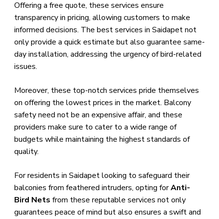
Offering a free quote, these services ensure
transparency in pricing, allowing customers to make
informed decisions. The best services in Saidapet not
only provide a quick estimate but also guarantee same-
day installation, addressing the urgency of bird-related
issues.
Moreover, these top-notch services pride themselves
on offering the lowest prices in the market. Balcony
safety need not be an expensive affair, and these
providers make sure to cater to a wide range of
budgets while maintaining the highest standards of
quality.
For residents in Saidapet looking to safeguard their
balconies from feathered intruders, opting for
Anti-
Bird Nets
from these reputable services not only
guarantees peace of mind but also ensures a swift and