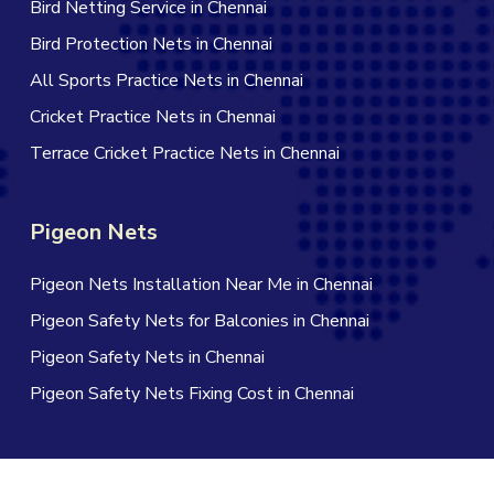
Bird Netting Service in Chennai
Bird Protection Nets in Chennai
All Sports Practice Nets in Chennai
Cricket Practice Nets in Chennai
Terrace Cricket Practice Nets in Chennai
Pigeon Nets
Pigeon Nets Installation Near Me in Chennai
Pigeon Safety Nets for Balconies in Chennai
Pigeon Safety Nets in Chennai
Pigeon Safety Nets Fixing Cost in Chennai