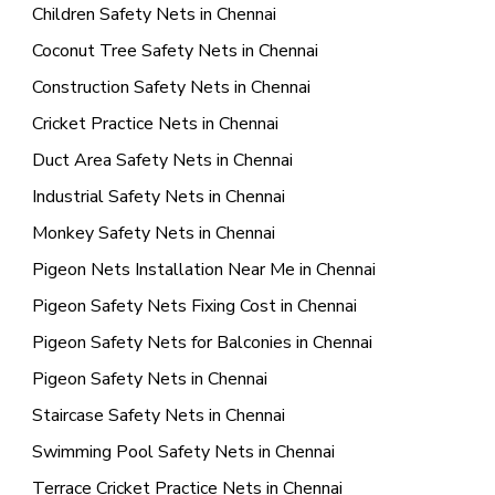
Children Safety Nets in Chennai
Coconut Tree Safety Nets in Chennai
Construction Safety Nets in Chennai
Cricket Practice Nets in Chennai
Duct Area Safety Nets in Chennai
Industrial Safety Nets in Chennai
Monkey Safety Nets in Chennai
Pigeon Nets Installation Near Me in Chennai
Pigeon Safety Nets Fixing Cost in Chennai
Pigeon Safety Nets for Balconies in Chennai
Pigeon Safety Nets in Chennai
Staircase Safety Nets in Chennai
Swimming Pool Safety Nets in Chennai
Terrace Cricket Practice Nets in Chennai