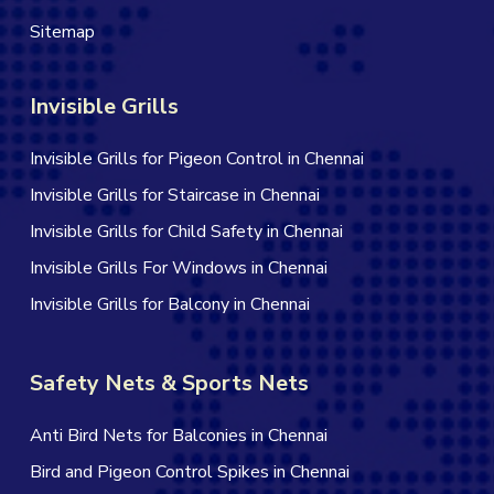
Sitemap
Invisible Grills
Invisible Grills for Pigeon Control in Chennai
Invisible Grills for Staircase in Chennai
Invisible Grills for Child Safety in Chennai
Invisible Grills For Windows in Chennai
Invisible Grills for Balcony in Chennai
Safety Nets & Sports Nets
Anti Bird Nets for Balconies in Chennai
Bird and Pigeon Control Spikes in Chennai