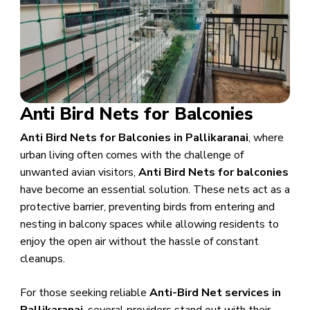
Anti Bird Nets for Balconies
Anti Bird Nets for Balconies in Pallikaranai
, where
urban living often comes with the challenge of
unwanted avian visitors,
Anti Bird Nets for balconies
have become an essential solution. These nets act as a
protective barrier, preventing birds from entering and
nesting in balcony spaces while allowing residents to
enjoy the open air without the hassle of constant
cleanups.
For those seeking reliable
Anti-Bird Net services in