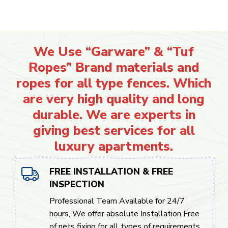
We Use “Garware” & “Tuf
Ropes” Brand materials and
ropes for all type fences. Which
are very high quality and long
durable. We are experts in
giving best services for all
luxury apartments.
FREE INSTALLATION & FREE
INSPECTION
Professional Team Available for 24/7
hours, We offer absolute Installation Free
of nets fixing for all types of requirements.