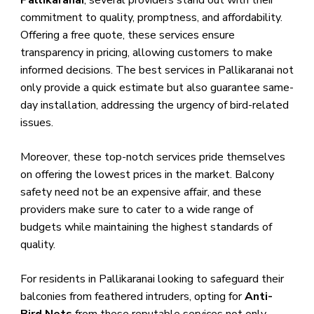
Pallikaranai
, several providers stand out with their
commitment to quality, promptness, and affordability.
Offering a free quote, these services ensure
transparency in pricing, allowing customers to make
informed decisions. The best services in Pallikaranai not
only provide a quick estimate but also guarantee same-
day installation, addressing the urgency of bird-related
issues.
Moreover, these top-notch services pride themselves
on offering the lowest prices in the market. Balcony
safety need not be an expensive affair, and these
providers make sure to cater to a wide range of
budgets while maintaining the highest standards of
quality.
For residents in Pallikaranai looking to safeguard their
balconies from feathered intruders, opting for
Anti-