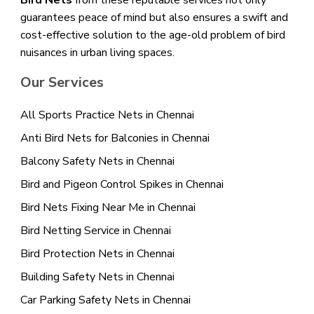
Bird Nets
from these reputable services not only
guarantees peace of mind but also ensures a swift and
cost-effective solution to the age-old problem of bird
nuisances in urban living spaces.
Our Services
All Sports Practice Nets in Chennai
Anti Bird Nets for Balconies in Chennai
Balcony Safety Nets in Chennai
Bird and Pigeon Control Spikes in Chennai
Bird Nets Fixing Near Me in Chennai
Bird Netting Service in Chennai
Bird Protection Nets in Chennai
Building Safety Nets in Chennai
Car Parking Safety Nets in Chennai