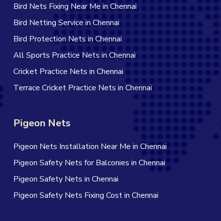
Bird Nets Fixing Near Me in Chennai
Bird Netting Service in Chennai
Bird Protection Nets in Chennai
All Sports Practice Nets in Chennai
Cricket Practice Nets in Chennai
Terrace Cricket Practice Nets in Chennai
Pigeon Nets
Pigeon Nets Installation Near Me in Chennai
Pigeon Safety Nets for Balconies in Chennai
Pigeon Safety Nets in Chennai
Pigeon Safety Nets Fixing Cost in Chennai