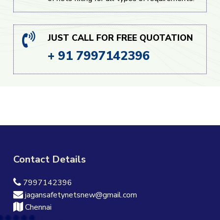
JUST CALL FOR FREE QUOTATION
+ 91 7997142396
Contact Details
7997142396
jagansafetynetsnew@gmail.com
Chennai