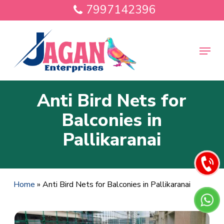
Skip
7997142396
to
main
Close
content
Menu
Menu
Anti Bird Nets for
Balconies in
Pallikaranai
Home
»
Anti Bird Nets for Balconies in Pallikaranai