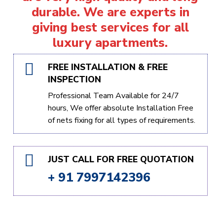
durable. We are experts in
giving best services for all
luxury apartments.
FREE INSTALLATION & FREE
INSPECTION
Professional Team Available for 24/7
hours, We offer absolute Installation Free
of nets fixing for all types of requirements.
JUST CALL FOR FREE QUOTATION
+ 91 7997142396