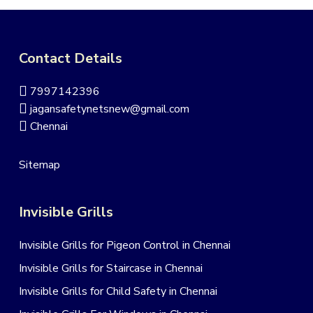
Contact Details
7997142396
jagansafetynetsnew@gmail.com
Chennai
Sitemap
Invisible Grills
Invisible Grills for Pigeon Control in Chennai
Invisible Grills for Staircase in Chennai
Invisible Grills for Child Safety in Chennai