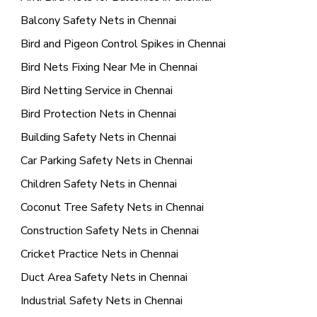
Balcony Safety Nets in Chennai
Bird and Pigeon Control Spikes in Chennai
Bird Nets Fixing Near Me in Chennai
Bird Netting Service in Chennai
Bird Protection Nets in Chennai
Building Safety Nets in Chennai
Car Parking Safety Nets in Chennai
Children Safety Nets in Chennai
Coconut Tree Safety Nets in Chennai
Construction Safety Nets in Chennai
Cricket Practice Nets in Chennai
Duct Area Safety Nets in Chennai
Industrial Safety Nets in Chennai