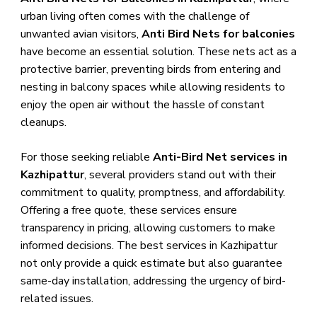
urban living often comes with the challenge of
unwanted avian visitors,
Anti Bird Nets for balconies
have become an essential solution. These nets act as a
protective barrier, preventing birds from entering and
nesting in balcony spaces while allowing residents to
enjoy the open air without the hassle of constant
cleanups.
For those seeking reliable
Anti-Bird Net services in
Kazhipattur
, several providers stand out with their
commitment to quality, promptness, and affordability.
Offering a free quote, these services ensure
transparency in pricing, allowing customers to make
informed decisions. The best services in Kazhipattur
not only provide a quick estimate but also guarantee
same-day installation, addressing the urgency of bird-
related issues.