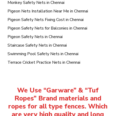
Monkey Safety Nets in Chennai
Pigeon Nets Installation Near Me in Chennai
Pigeon Safety Nets Fixing Cost in Chennai
Pigeon Safety Nets for Balconies in Chennai
Pigeon Safety Nets in Chennai
Staircase Safety Nets in Chennai
Swimming Pool Safety Nets in Chennai
Terrace Cricket Practice Nets in Chennai
We Use “Garware” & “Tuf
Ropes” Brand materials and
ropes for all type fences. Which
are very high quality and long