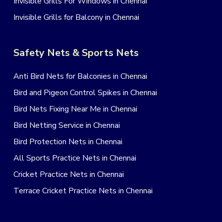
Invisible Grills For Windows in Chennai
Invisible Grills for Balcony in Chennai
Safety Nets & Sports Nets
Anti Bird Nets for Balconies in Chennai
Bird and Pigeon Control Spikes in Chennai
Bird Nets Fixing Near Me in Chennai
Bird Netting Service in Chennai
Bird Protection Nets in Chennai
All Sports Practice Nets in Chennai
Cricket Practice Nets in Chennai
Terrace Cricket Practice Nets in Chennai