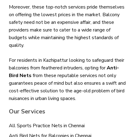
Moreover, these top-notch services pride themselves
on offering the lowest prices in the market. Balcony
safety need not be an expensive affair, and these
providers make sure to cater to a wide range of
budgets while maintaining the highest standards of
quality.
For residents in Kazhipattur looking to safeguard their
balconies from feathered intruders, opting for
Anti-
Bird Nets
from these reputable services not only
guarantees peace of mind but also ensures a swift and
cost-effective solution to the age-old problem of bird
nuisances in urban living spaces.
Our Services
All Sports Practice Nets in Chennai
Anti Bird Nets for Balconies in Chennai