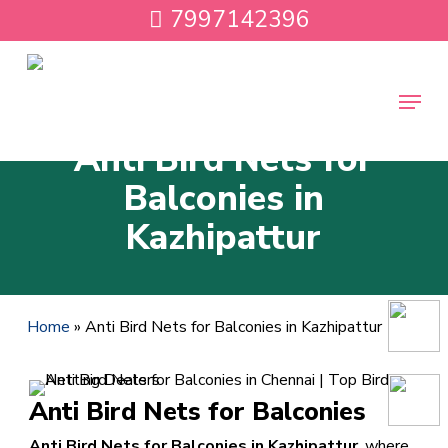
Skip
7997142396
to
main
content
Menu
Anti Bird Nets for
Balconies in
Kazhipattur
Home
»
Anti Bird Nets for Balconies in Kazhipattur
Anti Bird Nets for Balconies
Anti Bird Nets for Balconies in Kazhipattur
, where